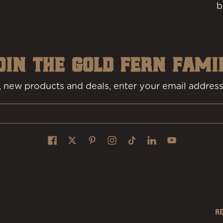
b
OIN THE GOLD FERN FAMI
 new products and deals, enter your email address
R