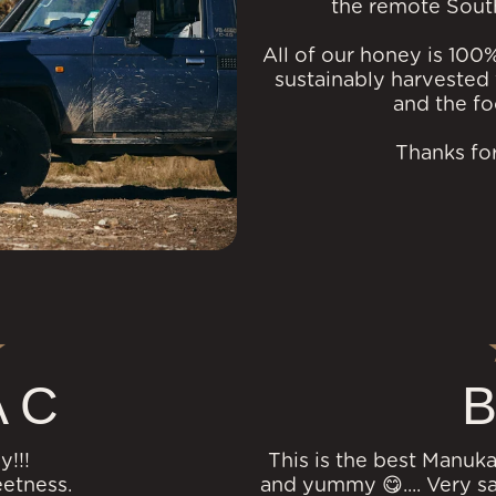
the remote Sout
All of our honey is 100
sustainably harvested 
and the fo
Thanks for
 C
B
y!!!
This is the best Manuka
eetness.
and yummy 😋.... Very sat