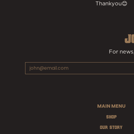
Thankyou😊
J
For news,
Email
MAIN MENU
Shop
Our Story