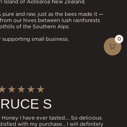
h Island of Aotearoa New Zealand.
% pure and raw, just as the bees made it —
from our hives between lush rainforests
othills of the Southern Alps.
0
 supporting small business.
RUCE S
 Honey I have ever tasted.... So delicious
isfied with my purchase... I will definitely