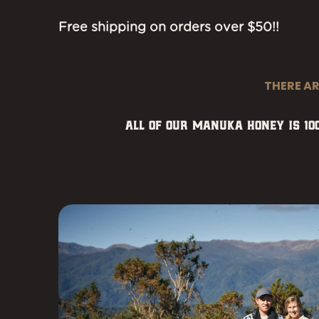
Free shipping on orders over $50!!
THERE A
All of our Manuka honey is 1