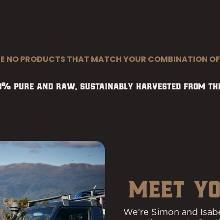
RE NO PRODUCTS THAT MATCH YOUR COMBINATION OF
00% pure and raw, sustainably harvested from the
MEET YO
We’re Simon and Isabe