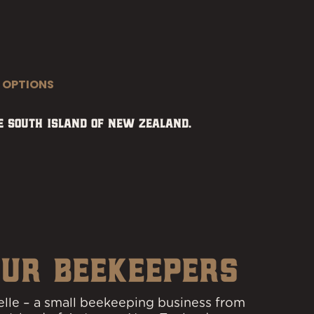
 OPTIONS
 South Island of New Zealand.
UR BEEKEEPERS
lle – a small beekeeping business from