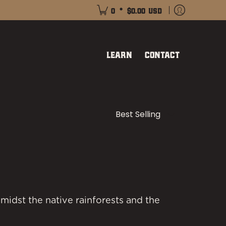
•
0
$0.00 USD
Learn
Contact
Sort
midst the native rainforests and the