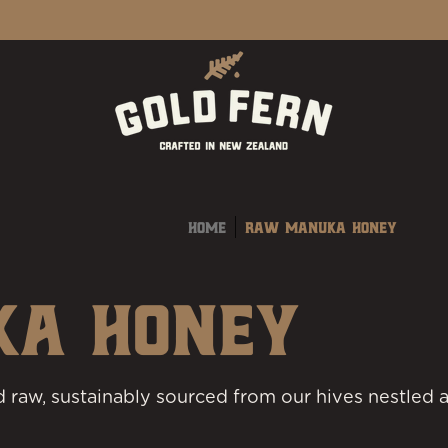
Home
Raw Manuka Honey
KA HONEY
 raw, sustainably sourced from our hives nestled a