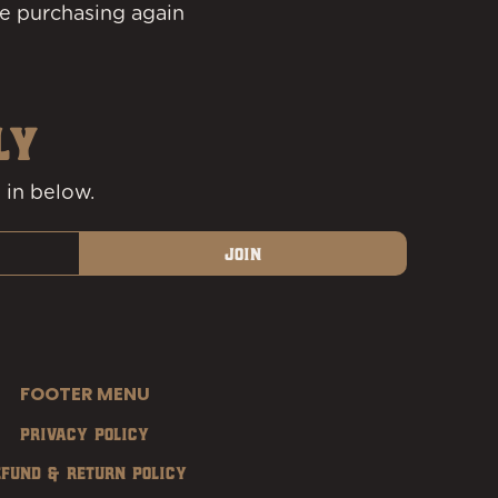
e purchasing again
LY
 in below.
Join
FOOTER MENU
Privacy Policy
efund & Return Policy