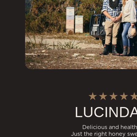
LUCINDA
Delicious and health
Just the right honey sw