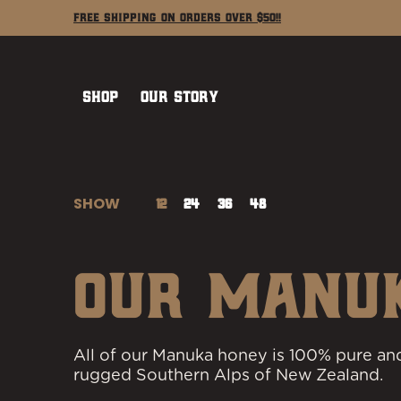
Shop
Our Story
Learn
Contact
Free Shipping on Orders Over $50!!
Skip to Main Content
Shop
Our Story
SHOW
12
24
36
48
Skip to Main Content
OUR MANU
All of our Manuka honey is 100% pure and
rugged Southern Alps of New Zealand.