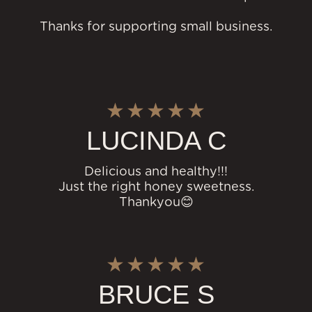
Thanks for supporting small business.
LUCINDA C
Delicious and healthy!!!
Just the right honey sweetness.
Thankyou😊
BRUCE S