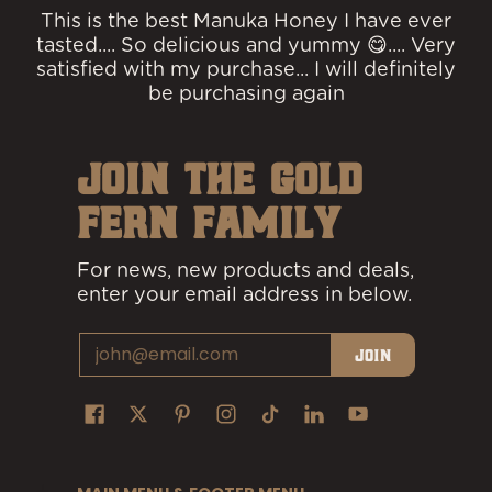
This is the best Manuka Honey I have ever
tasted.... So delicious and yummy 😋.... Very
satisfied with my purchase... I will definitely
be purchasing again
JOIN THE GOLD
FERN FAMILY
For news, new products and deals,
enter your email address in below.
Email
Join