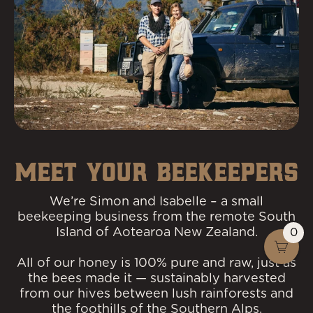
MEET YOUR BEEKEEPERS
We’re Simon and Isabelle – a small
beekeeping business from the remote South
Island of Aotearoa New Zealand.
0
All of our honey is 100% pure and raw, just as
the bees made it — sustainably harvested
from our hives between lush rainforests and
the foothills of the Southern Alps.