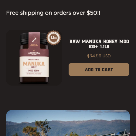
Free shipping on orders over $50!!
RAW MANUKA HONEY MGO
100+ 1.1LB
$34.99 USD
Add to Cart