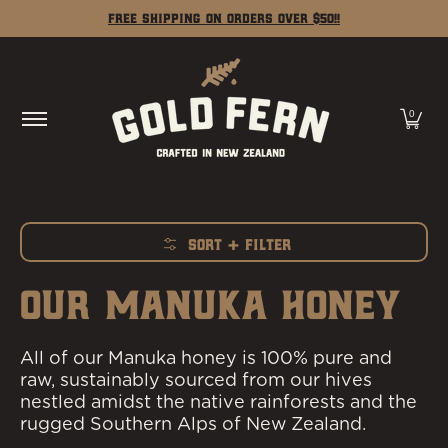
Shop
Our Story
Learn
Contact
Free Shipping on Orders Over $50!!
Skip to Main Content
0
Sort + Filter
Skip to Main Content
OUR MANUKA HONEY
All of our Manuka honey is 100% pure and
raw, sustainably sourced from our hives
nestled amidst the native rainforests and the
rugged Southern Alps of New Zealand.